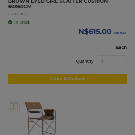
BROWN EYED GIRL SCATTER CUSHION 
60X60CM
F0021903
In Stock
N$
615.00
inc VAT
Each
Quantity:
Click & Collect