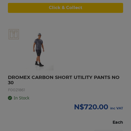
Click & Collect
DROMEX CARBON SHORT UTILITY PANTS NO 
30
F0021861
In Stock
N$
720.00
inc VAT
Each