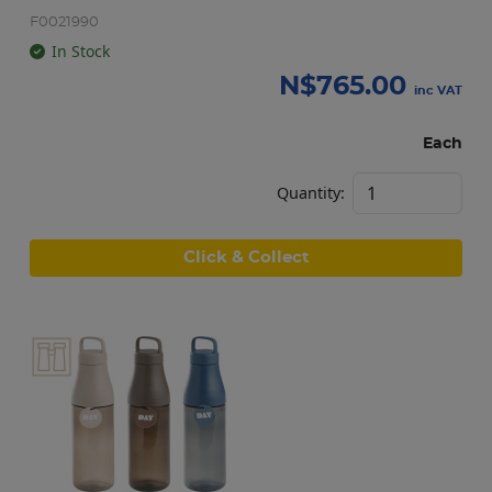
F0021990
In Stock
N$
765.00
inc VAT
Each
Quantity:
Click & Collect