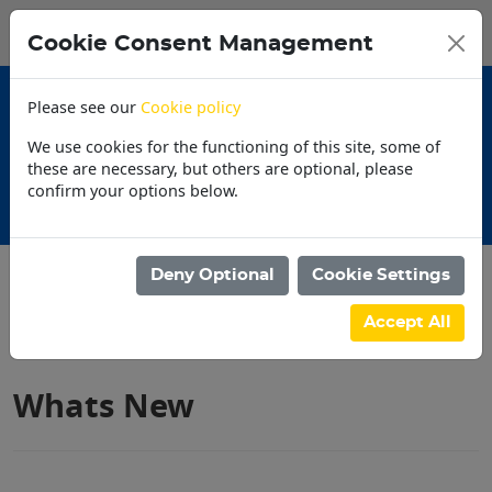
0
My Basket
Cookie Consent Management
N$0.00
Please see our
Cookie policy
We use cookies for the functioning of this site, some of
these are necessary, but others are optional, please
confirm your options below.
Store locater
Deny Optional
Cookie Settings
Filter products
Accept All
Whats New