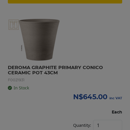
DEROMA GRAPHITE PRIMARY CONICO 
CERAMIC POT 43CM
F0021931
In Stock
N$
645.00
inc VAT
Each
Quantity: