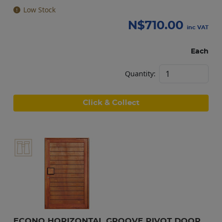
Low Stock
N$
710.00
inc VAT
Each
Quantity:
Click & Collect
ECONO HORIZONTAL GROOVE PIVOT DOOR 