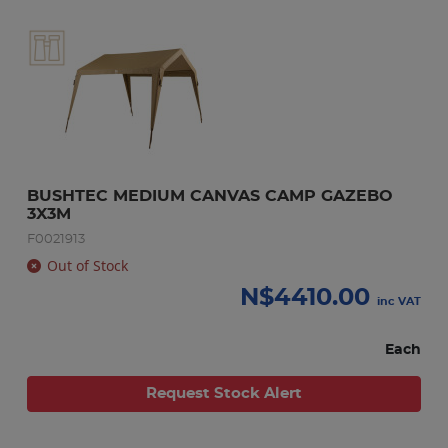
BUSHTEC MEDIUM CANVAS CAMP GAZEBO 
3X3M
F0021913
Out of Stock
N$
4410.00
inc VAT
Each
Request Stock Alert