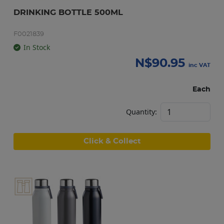
DRINKING BOTTLE 500ML
F0021839
In Stock
N$
90.95
inc VAT
Each
Quantity:
Click & Collect