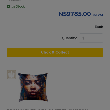
In Stock
N$
9785.00
inc VAT
Each
Quantity:
Click & Collect