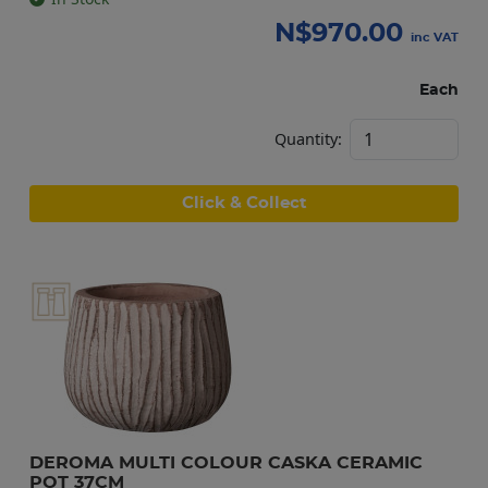
N$
970.00
inc VAT
Each
Quantity:
Click & Collect
DEROMA MULTI COLOUR CASKA CERAMIC 
POT 37CM