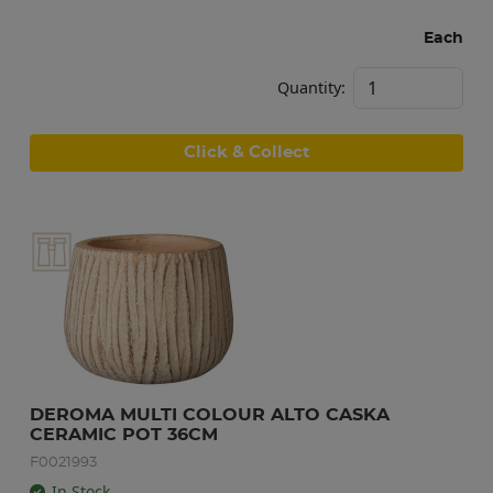
Each
Quantity:
Click & Collect
DEROMA MULTI COLOUR ALTO CASKA 
CERAMIC POT 36CM
F0021993
In Stock