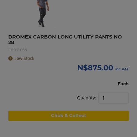
DROMEX CARBON LONG UTILITY PANTS NO 
28
F0021856
Low Stock
N$
875.00
inc VAT
Each
Quantity:
Click & Collect