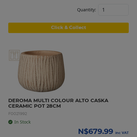
Quantity:
Click & Collect
DEROMA MULTI COLOUR ALTO CASKA 
CERAMIC POT 28CM
F0021992
In Stock
N$
679.99
inc VAT