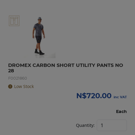
DROMEX CARBON SHORT UTILITY PANTS NO 
28
F0021860
Low Stock
N$
720.00
inc VAT
Each
Quantity: