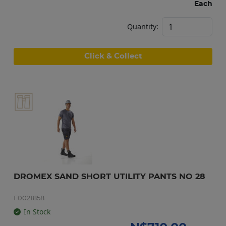
Each
Quantity:
Click & Collect
DROMEX SAND SHORT UTILITY PANTS NO 28
F0021858
In Stock