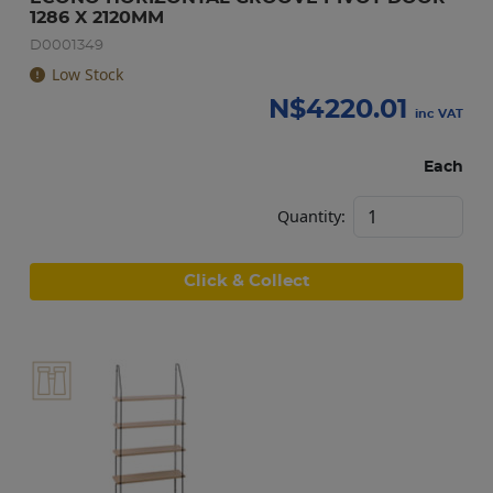
1286 X 2120MM
D0001349
Low Stock
N$
4220.01
inc VAT
Each
Quantity:
Click & Collect