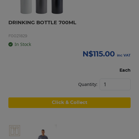
DRINKING BOTTLE 700ML
F0021829
In Stock
N$
115.00
inc VAT
Each
Quantity:
Click & Collect