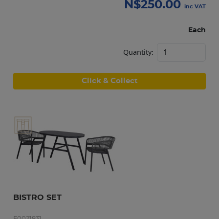
N$
250.00
inc VAT
Each
Quantity:
Click & Collect
BISTRO SET
F0021831