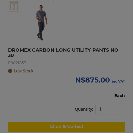
DROMEX CARBON LONG UTILITY PANTS NO 
30
F0021857
Low Stock
N$
875.00
inc VAT
Each
Quantity:
Click & Collect