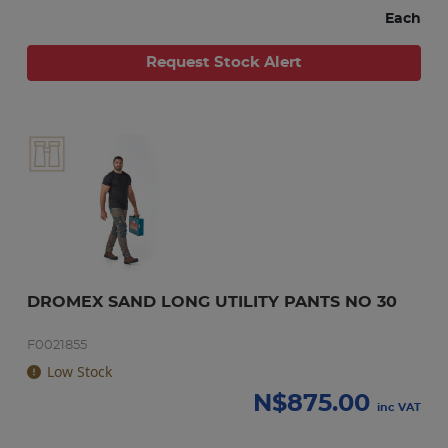
Each
Request Stock Alert
DROMEX SAND LONG UTILITY PANTS NO 30
F0021855
Low Stock
N$
875.00
inc VAT