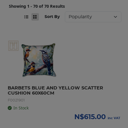
Showing 1 - 70 of 70 Results
Sort By
BARBETS BLUE AND YELLOW SCATTER 
CUSHION 60X60CM
F0021901
In Stock
N$
615.00
inc VAT