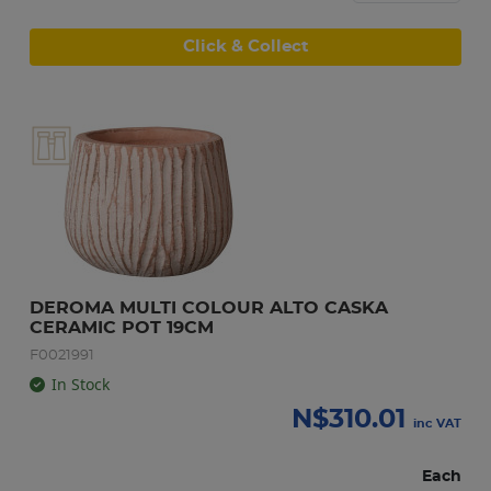
Click & Collect
DEROMA MULTI COLOUR ALTO CASKA 
CERAMIC POT 19CM
F0021991
In Stock
N$
310.01
inc VAT
Each