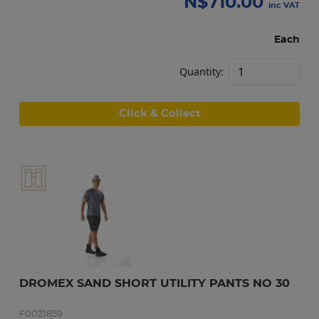
N$
710.00
inc VAT
Each
Quantity:
Click & Collect
DROMEX SAND SHORT UTILITY PANTS NO 30
F0021859