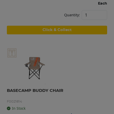
Each
Quantity:
Click & Collect
BASECAMP BUDDY CHAIR
F0021814
In Stock