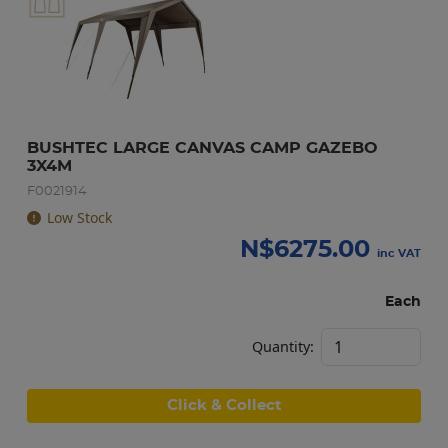
BUSHTEC LARGE CANVAS CAMP GAZEBO 
3X4M
F0021914
Low Stock
N$
6275.00
inc VAT
Each
Quantity:
Click & Collect