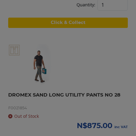
Quantity:
Click & Collect
DROMEX SAND LONG UTILITY PANTS NO 28
F0021854
Out of Stock
N$
875.00
inc VAT