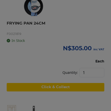
FRYING PAN 24CM
F0021819
In Stock
N$
305.00
inc VAT
Each
Quantity:
Click & Collect