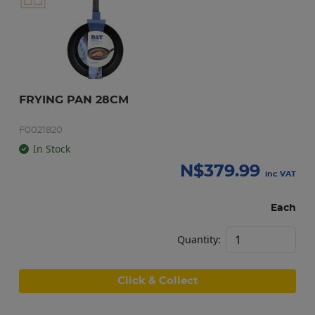
FRYING PAN 28CM
F0021820
In Stock
N$
379.99
inc VAT
Each
Quantity:
Click & Collect