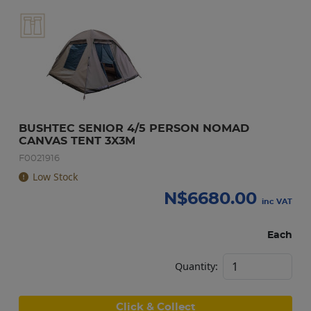
BUSHTEC SENIOR 4/5 PERSON NOMAD 
CANVAS TENT 3X3M
F0021916
Low Stock
N$
6680.00
inc VAT
Each
Quantity:
Click & Collect