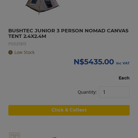
BUSHTEC JUNIOR 3 PERSON NOMAD CANVAS 
TENT 2.4X2.4M
F0021915
Low Stock
N$
5435.00
inc VAT
Each
Quantity:
Click & Collect