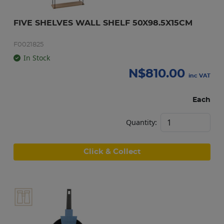
FIVE SHELVES WALL SHELF 50X98.5X15CM
F0021825
In Stock
N$
810.00
inc VAT
Each
Quantity:
Click & Collect