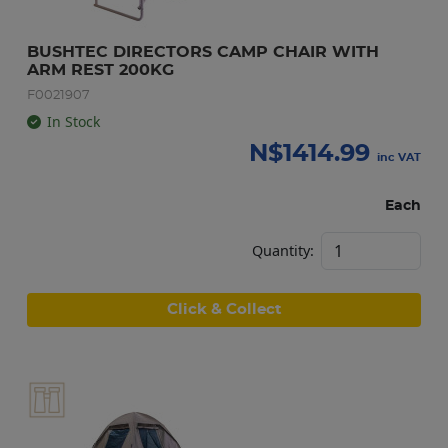
BUSHTEC DIRECTORS CAMP CHAIR WITH 
ARM REST 200KG
F0021907
In Stock
N$
1414.99
inc VAT
Each
Quantity:
Click & Collect