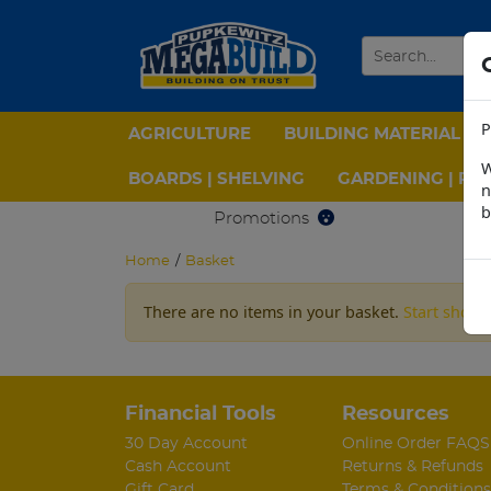
P
AGRICULTURE
BUILDING MATERIAL
W
BOARDS | SHELVING
GARDENING | PPE
n
b
Promotions
Home
/
Basket
There are no items in your basket.
Start shopp
Financial Tools
Resources
30 Day Account
Online Order FAQS
Cash Account
Returns & Refunds
Gift Card
Terms & Conditions