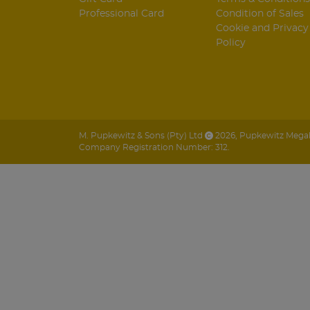
Professional Card
Condition of Sales
Cookie and Privacy
Policy
M. Pupkewitz & Sons (Pty) Ltd
2026
,
Pupkewitz Megabu
Company Registration Number: 312.