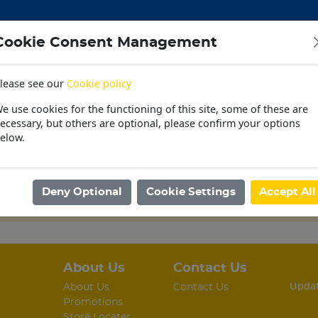
Cookie Consent Management
lease see our
Cookie policy
CEMENT
DOORS
ELECTRICAL
HARDWARE
M
e use cookies for the functioning of this site, some of these are
 | OUTDOOR | PET
PAINT | POOL | HOUSEHOLD
PL
ecessary, but others are optional, please confirm your options
elow.
30 Day Accounts
Store locater
Deny Optional
Cookie Settings
Accept All
ing.
About Us
Contact Us
Updat
About Us
Contact Us
Promotions
Store Locater