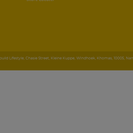
ild Lifestyle
,
Chasie Street, Kleine Kuppe
,
WIndhoek
,
Khomas
,
10005
,
Nam