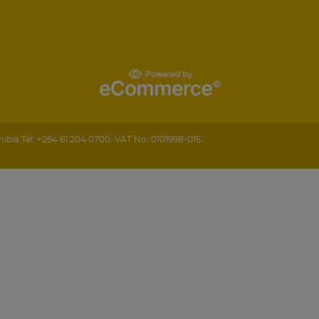
ibia
.
Tel:
+264 61 204 0700.
VAT No: 0101998-015.