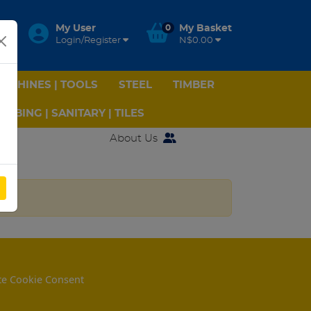
My User
0
My Basket
Login/Register
N$0.00
ACHINES | TOOLS
STEEL
TIMBER
UMBING | SANITARY | TILES
About Us
e Cookie Consent