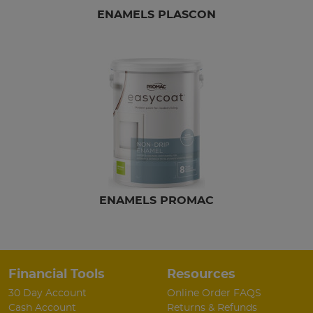
ENAMELS PLASCON
ENAMELS PROMAC
Financial Tools
Resources
30 Day Account
Online Order FAQS
Cash Account
Returns & Refunds