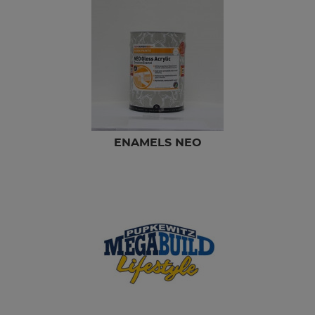
ENAMELS NEO