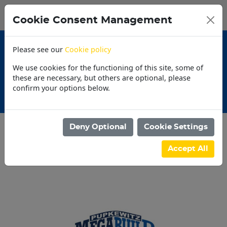
0
My Basket
Cookie Consent Management
N$0.00
Please see our
Cookie policy
We use cookies for the functioning of this site, some of
these are necessary, but others are optional, please
confirm your options below.
ns
30 Day Account
Deny Optional
Cookie Settings
Categories
Accept All