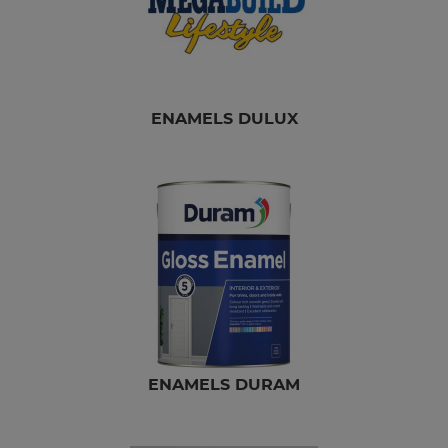
ENAMELS DULUX
ENAMELS DURAM