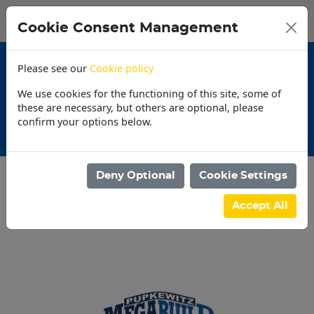
0
My Basket
Cookie Consent Management
N$0.00
Please see our
Cookie policy
We use cookies for the functioning of this site, some of
these are necessary, but others are optional, please
confirm your options below.
Promotions
Deny Optional
Cookie Settings
Categories
Accept All