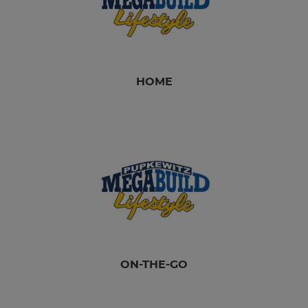
HOME
ON-THE-GO