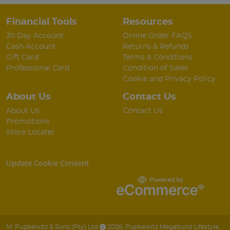
Financial Tools
Resources
30 Day Account
Online Order FAQS
Cash Account
Returns & Refunds
Gift Card
Terms & Conditions
Professional Card
Condition of Sales
Cookie and Privacy Policy
About Us
Contact Us
About Us
Contact Us
Promotions
Store Locater
Update Cookie Consent
M. Pupkewitz & Sons (Pty) Ltd
2026
,
Pupkewitz Megabuild Lifestyle
,