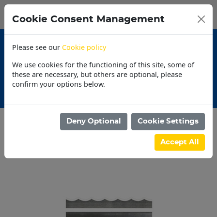
0
My Basket
Cookie Consent Management
N$0.00
Please see our
Cookie policy
We use cookies for the functioning of this site, some of
these are necessary, but others are optional, please
confirm your options below.
30 Day Accounts
Deny Optional
Cookie Settings
Categories
Accept All