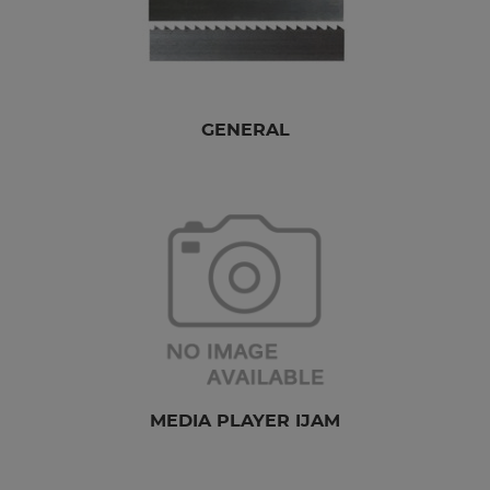
GENERAL
MEDIA PLAYER IJAM