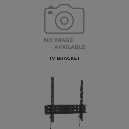
TV BRACKET