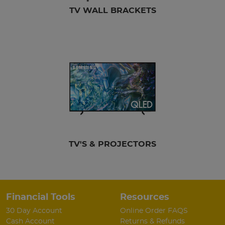
TV WALL BRACKETS
TV'S & PROJECTORS
Financial Tools
Resources
30 Day Account
Online Order FAQS
Cash Account
Returns & Refunds