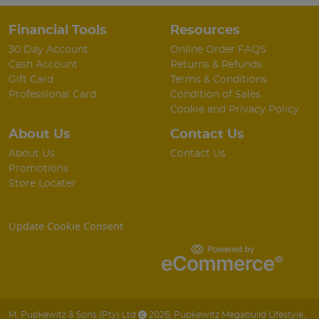
Financial Tools
Resources
30 Day Account
Online Order FAQS
Cash Account
Returns & Refunds
Gift Card
Terms & Conditions
Professional Card
Condition of Sales
Cookie and Privacy Policy
About Us
Contact Us
About Us
Contact Us
Promotions
Store Locater
Update Cookie Consent
M. Pupkewitz & Sons (Pty) Ltd
2026
,
Pupkewitz Megabuild Lifestyle
,