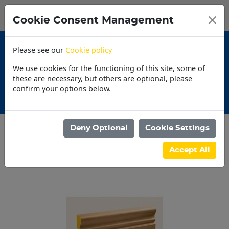
0
My Basket
Cookie Consent Management
N$0.00
Please see our
Cookie policy
We use cookies for the functioning of this site, some of
these are necessary, but others are optional, please
confirm your options below.
Promotions
Deny Optional
Cookie Settings
Categories
Accept All