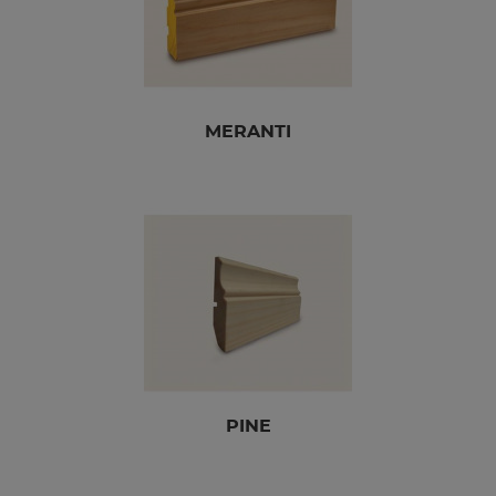
MERANTI
PINE