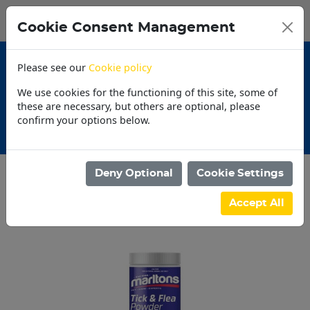
0
My Basket
Cookie Consent Management
N$0.00
Please see our
Cookie policy
We use cookies for the functioning of this site, some of
these are necessary, but others are optional, please
confirm your options below.
Promotions
Deny Optional
Cookie Settings
Categories
Accept All