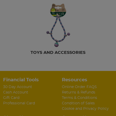
TOYS AND ACCESSORIES
Financial Tools
Resources
30 Day Account
Online Order FAQS
Cash Account
Returns & Refunds
Gift Card
Terms & Conditions
Professional Card
Condition of Sales
Cookie and Privacy Policy