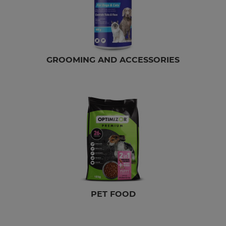
GROOMING AND ACCESSORIES
PET FOOD