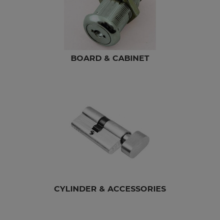
BOARD & CABINET
CYLINDER & ACCESSORIES