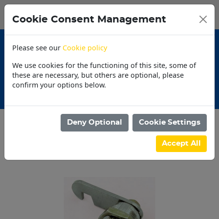
0
My Basket
Cookie Consent Management
N$0.00
Please see our
Cookie policy
We use cookies for the functioning of this site, some of
these are necessary, but others are optional, please
confirm your options below.
30 Day Accounts
Deny Optional
Cookie Settings
Categories
Accept All