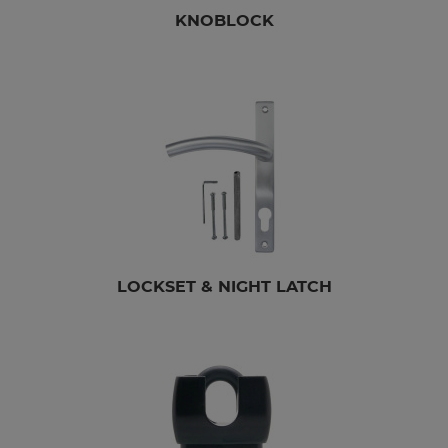
KNOBLOCK
LOCKSET & NIGHT LATCH