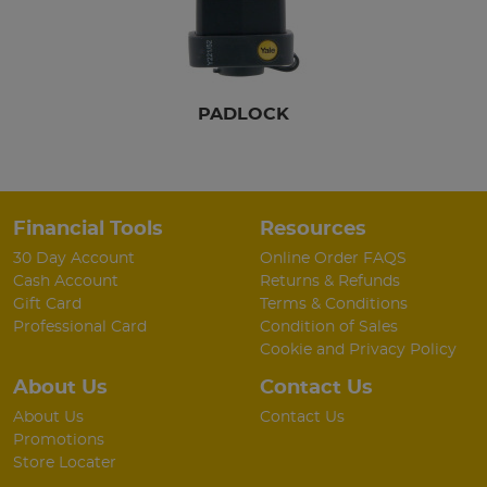
PADLOCK
Financial Tools
Resources
30 Day Account
Online Order FAQS
Cash Account
Returns & Refunds
Gift Card
Terms & Conditions
Professional Card
Condition of Sales
Cookie and Privacy Policy
About Us
Contact Us
About Us
Contact Us
Promotions
Store Locater