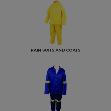
RAIN SUITS AND COATS