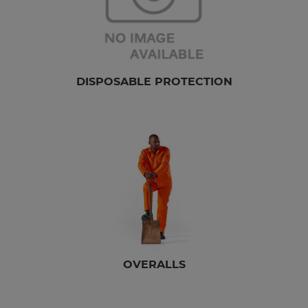
DISPOSABLE PROTECTION
OVERALLS