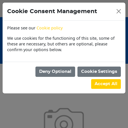
0
My Basket
Cookie Consent Management
N$0.00
Please see our
Cookie policy
We use cookies for the functioning of this site, some of
these are necessary, but others are optional, please
confirm your options below.
Promotions
Deny Optional
Cookie Settings
Categories
Accept All