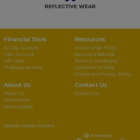
REFLECTIVE WEAR
Financial Tools
Resources
30 Day Account
Online Order FAQS
Cash Account
Returns & Refunds
Gift Card
Terms & Conditions
Professional Card
Condition of Sales
Cookie and Privacy Policy
About Us
Contact Us
About Us
Contact Us
Promotions
Store Locater
Update Cookie Consent