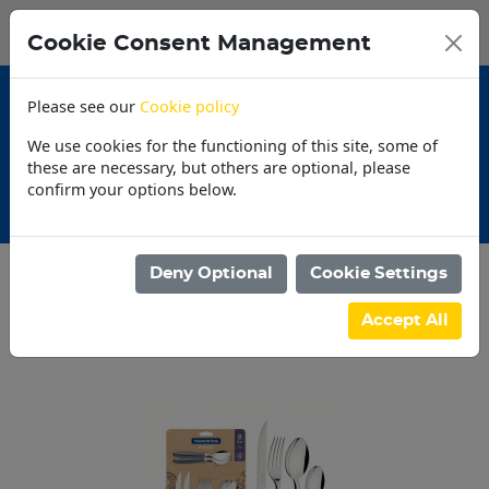
0
My Basket
Cookie Consent Management
N$0.00
Please see our
Cookie policy
We use cookies for the functioning of this site, some of
these are necessary, but others are optional, please
confirm your options below.
tions
30 Day Acco
Deny Optional
Cookie Settings
Categories
Accept All