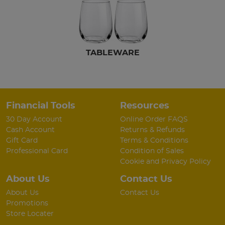
TABLEWARE
Financial Tools
Resources
30 Day Account
Online Order FAQS
Cash Account
Returns & Refunds
Gift Card
Terms & Conditions
Professional Card
Condition of Sales
Cookie and Privacy Policy
About Us
Contact Us
About Us
Contact Us
Promotions
Store Locater