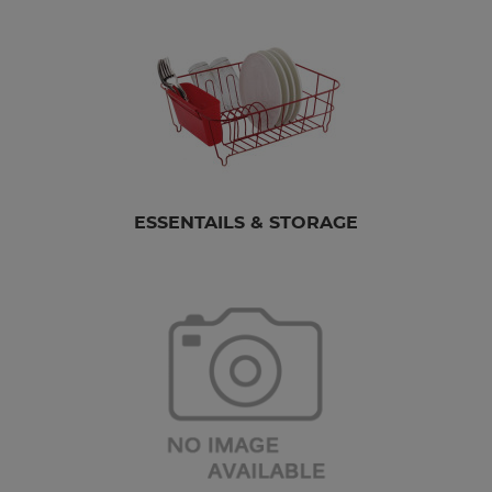
ESSENTAILS & STORAGE