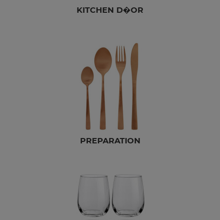
KITCHEN D�OR
PREPARATION