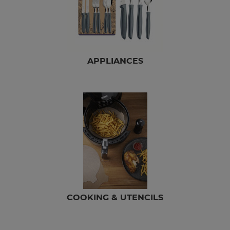
APPLIANCES
COOKING & UTENCILS