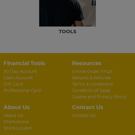
TOOLS
Financial Tools
Resources
30 Day Account
Online Order FAQS
Cash Account
Returns & Refunds
Gift Card
Terms & Conditions
Professional Card
Condition of Sales
Cookie and Privacy Policy
About Us
Contact Us
About Us
Contact Us
Promotions
Store Locater