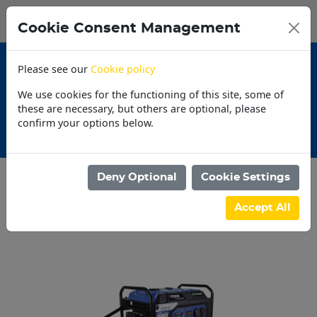
0
My Basket
Cookie Consent Management
N$0.00
Please see our
Cookie policy
We use cookies for the functioning of this site, some of
these are necessary, but others are optional, please
confirm your options below.
30 Day Accounts
Deny Optional
Cookie Settings
Categories
Accept All