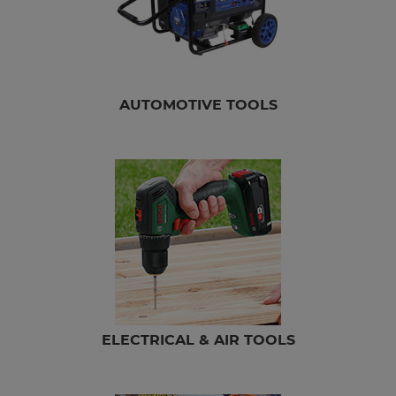
AUTOMOTIVE TOOLS
ELECTRICAL & AIR TOOLS