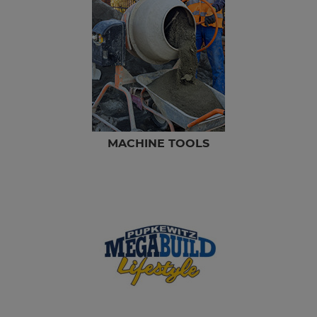
MACHINE TOOLS