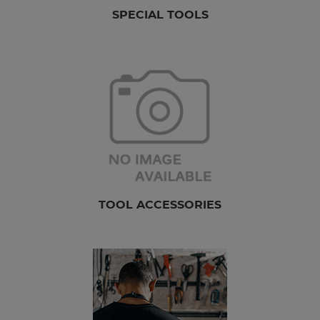
SPECIAL TOOLS
TOOL ACCESSORIES