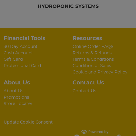
HYDROPONIC SYSTEMS
Financial Tools
Resources
30 Day Account
Online Order FAQS
Cash Account
Returns & Refunds
Gift Card
Terms & Conditions
Professional Card
Condition of Sales
Cookie and Privacy Policy
About Us
Contact Us
About Us
Contact Us
Promotions
Store Locater
Update Cookie Consent