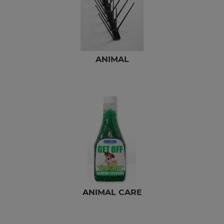
ANIMAL
ANIMAL CARE