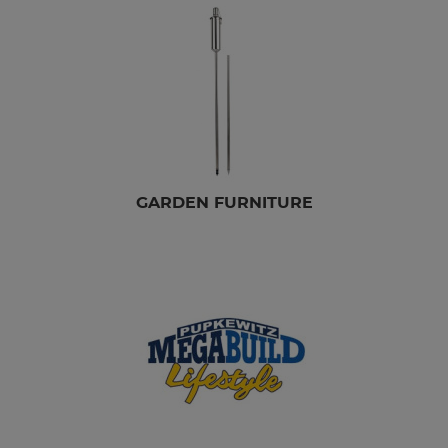
GARDEN FURNITURE