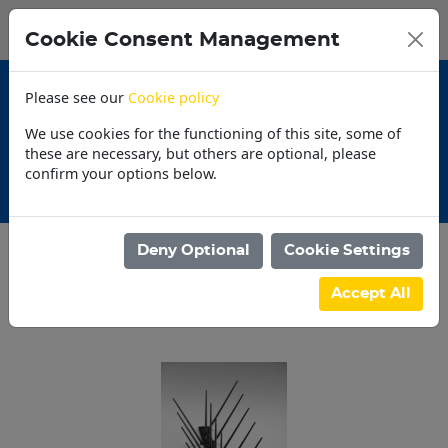
0
My Basket
Cookie Consent Management
N$0.00
Please see our
Cookie policy
We use cookies for the functioning of this site, some of
these are necessary, but others are optional, please
confirm your options below.
Promotions
30 
Deny Optional
Cookie Settings
Categories
Accept All