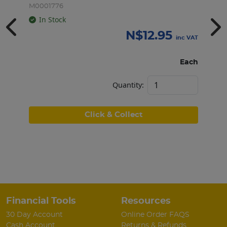
M0001776
M
In Stock
N$
12.95
inc VAT
Each
Quantity:
Click & Collect
Financial Tools
Resources
30 Day Account
Online Order FAQS
Cash Account
Returns & Refunds