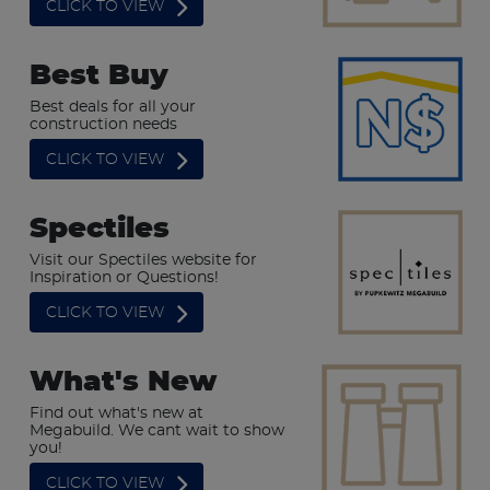
CLICK TO VIEW
Best Buy
Best deals for all your
construction needs
CLICK TO VIEW
Spectiles
Visit our Spectiles website for
Inspiration or Questions!
CLICK TO VIEW
What's New
Find out what's new at
Megabuild. We cant wait to show
you!
CLICK TO VIEW