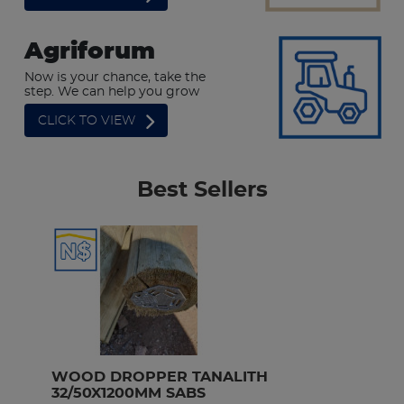
Agriforum
Now is your chance, take the
step. We can help you grow
CLICK TO VIEW
Best Sellers
WOOD DROPPER TANALITH 
D
32/50X1200MM SABS
1