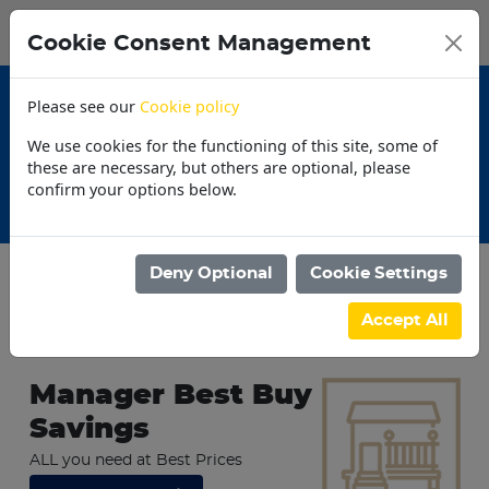
0
My Basket
Cookie Consent Management
N$0.00
Please see our
Cookie policy
We use cookies for the functioning of this site, some of
these are necessary, but others are optional, please
confirm your options below.
30 Day Accounts
Deny Optional
Cookie Settings
Accept All
Trending Today
Manager Best Buy
Savings
ALL you need at Best Prices