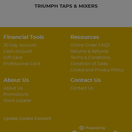
TRIUMPH TAPS & MIXERS
Financial Tools
Resources
30 Day Account
Online Order FAQS
Cash Account
Returns & Refunds
Gift Card
Terms & Conditions
Professional Card
Condition of Sales
Cookie and Privacy Policy
About Us
Contact Us
About Us
Contact Us
Promotions
Store Locater
Update Cookie Consent