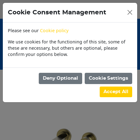
0
My Basket
Cookie Consent Management
N$0.00
Please see our
Cookie policy
We use cookies for the functioning of this site, some of
these are necessary, but others are optional, please
confirm your options below.
omotions
30 Day 
Deny Optional
Cookie Settings
Categories
Accept All