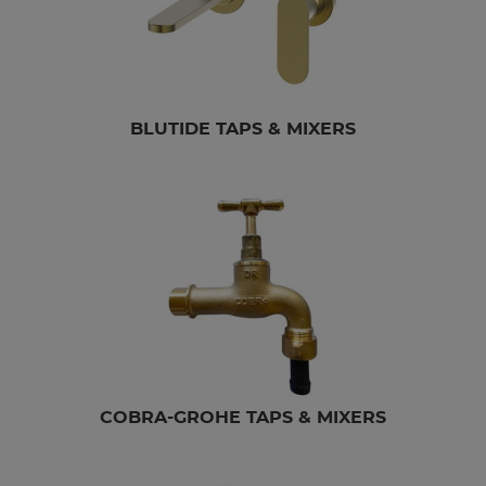
BLUTIDE TAPS & MIXERS
COBRA-GROHE TAPS & MIXERS