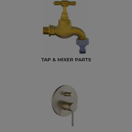
TAP & MIXER PARTS