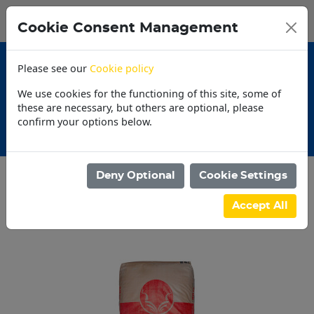
0
My Basket
Cookie Consent Management
N$0.00
Please see our
Cookie policy
We use cookies for the functioning of this site, some of
these are necessary, but others are optional, please
confirm your options below.
Promotions
Deny Optional
Cookie Settings
Categories
Accept All