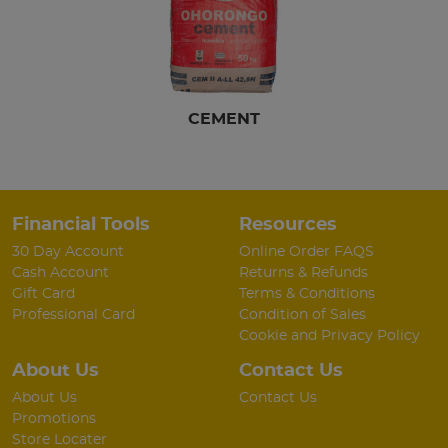
CEMENT
Financial Tools
Resources
30 Day Account
Online Order FAQS
Cash Account
Returns & Refunds
Gift Card
Terms & Conditions
Professional Card
Condition of Sales
Cookie and Privacy Policy
About Us
Contact Us
About Us
Contact Us
Promotions
Store Locater