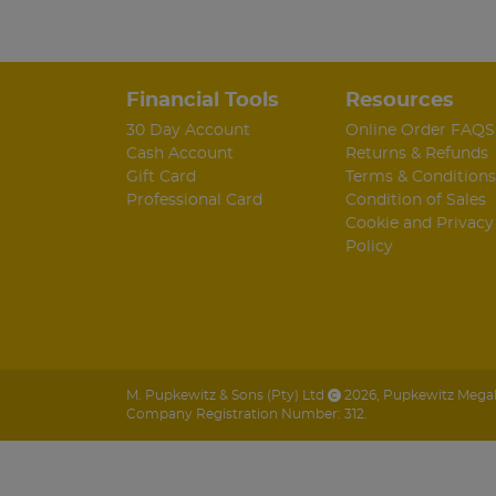
Financial Tools
Resources
30 Day Account
Online Order FAQS
Cash Account
Returns & Refunds
Gift Card
Terms & Conditions
Professional Card
Condition of Sales
Cookie and Privacy
Policy
M. Pupkewitz & Sons (Pty) Ltd
2026
,
Pupkewitz Megabu
Company Registration Number: 312.