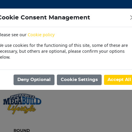
Cookie Consent Management
lease see our
Cookie policy
CEMENT
DOORS
ELECTRICAL
HARDWARE
M
e use cookies for the functioning of this site, some of these are
 | OUTDOOR | PET
PAINT | POOL | HOUSEHOLD
PL
ecessary, but others are optional, please confirm your options
elow.
30 Day Accounts
Store locater
ome
/
STEEL
/
STEEL TUBINGS
Deny Optional
Cookie Settings
Accept All
ROUND