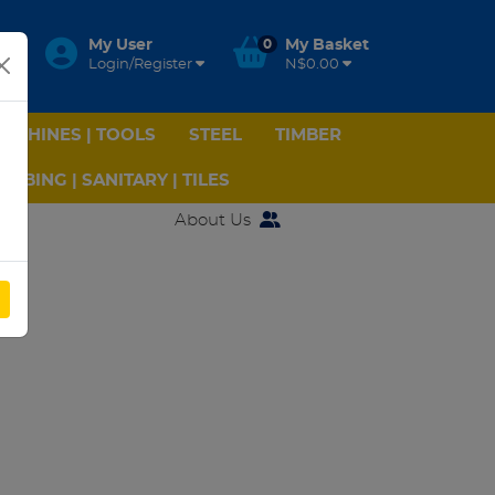
My User
0
My Basket
Login/Register
N$0.00
ACHINES | TOOLS
STEEL
TIMBER
UMBING | SANITARY | TILES
About Us