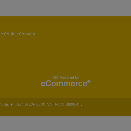
e Cookie Consent
ibia
.
Tel:
+264 61 204 0700.
VAT No: 0101998-015.