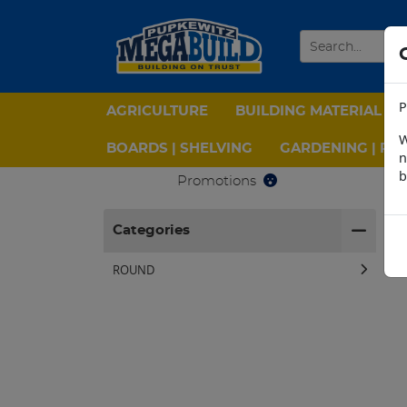
P
AGRICULTURE
BUILDING MATERIAL
W
BOARDS | SHELVING
GARDENING | PPE
n
b
Promotions
H
Categories
ROUND