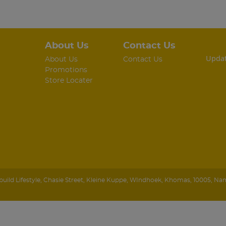
About Us
Contact Us
Updat
About Us
Contact Us
Promotions
Store Locater
ild Lifestyle
,
Chasie Street, Kleine Kuppe
,
WIndhoek
,
Khomas
,
10005
,
Nam