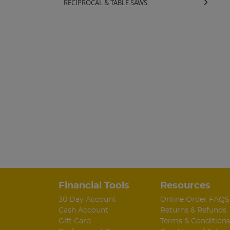
RECIPROCAL & TABLE SAWS
Financial Tools
Resources
30 Day Account
Online Order FAQS
Cash Account
Returns & Refunds
Gift Card
Terms & Conditions