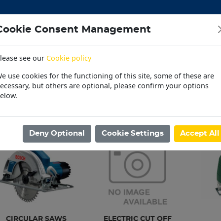
Cookie Consent Management
lease see our
Cookie policy
CEMENT
DOORS
ELECTRICAL
HARDWARE
M
e use cookies for the functioning of this site, some of these are
 | OUTDOOR | PET
PAINT | POOL | HOUSEHOLD
PL
ecessary, but others are optional, please confirm your options
elow.
30 Day Accounts
Store locater
ome
/
MACHINES | TOOLS
/
ELECTRICAL & AIR TOOLS
/
ELECTRIC SA
Deny Optional
Cookie Settings
Accept All
CIRCULAR SAWS
ELECTRIC CUT OFF