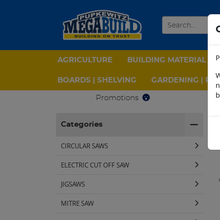
P
AGRICULTURE
BUILDING MATERIAL
W
BOARDS | SHELVING
GARDENING | PPE
n
b
Promotions
H
Categories
CIRCULAR SAWS
ELECTRIC CUT OFF SAW
JIGSAWS
MITRE SAW