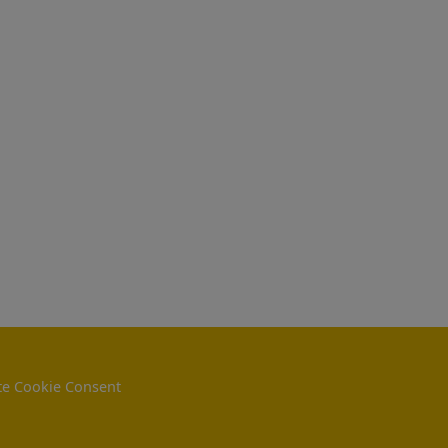
e Cookie Consent