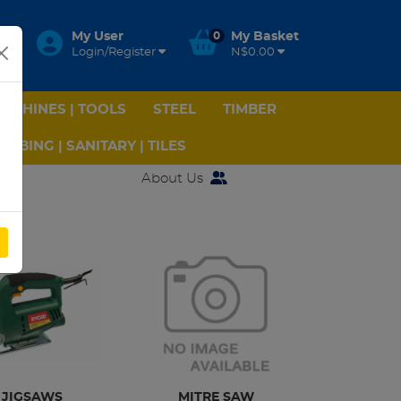
My User
0
My Basket
Login/Register
N$0.00
ACHINES | TOOLS
STEEL
TIMBER
UMBING | SANITARY | TILES
About Us
W
JIGSAWS
MITRE SAW