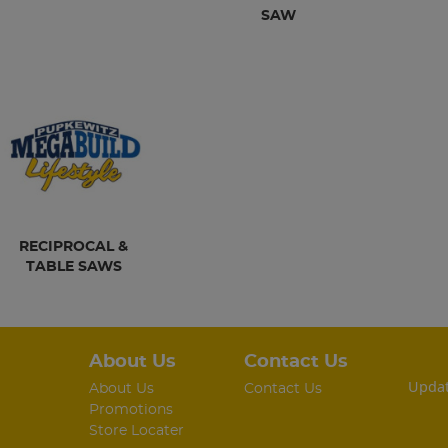
SAW
RECIPROCAL &
TABLE SAWS
About Us
Contact Us
Updat
About Us
Contact Us
Promotions
Store Locater