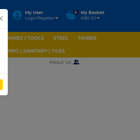
My User
0
My Basket
Login/Register
N$0.00
ACHINES | TOOLS
STEEL
TIMBER
UMBING | SANITARY | TILES
About Us