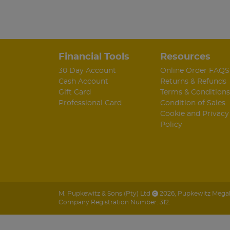
Financial Tools
Resources
30 Day Account
Online Order FAQS
Cash Account
Returns & Refunds
Gift Card
Terms & Conditions
Professional Card
Condition of Sales
Cookie and Privacy
Policy
M. Pupkewitz & Sons (Pty) Ltd
2026
,
Pupkewitz Megabu
Company Registration Number: 312.