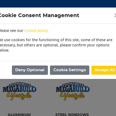
Cookie Consent Management
lease see our
Cookie policy
CEMENT
DOORS
ELECTRICAL
HARDWARE
M
e use cookies for the functioning of this site, some of these are
 | OUTDOOR | PET
PAINT | POOL | HOUSEHOLD
PL
ecessary, but others are optional, please confirm your options
elow.
30 Day Accounts
Store locater
ome
/
BUILDING MATERIAL
/
WINDOWS
Deny Optional
Cookie Settings
Accept All
ALUMINIUM
STEEL WINDOWS