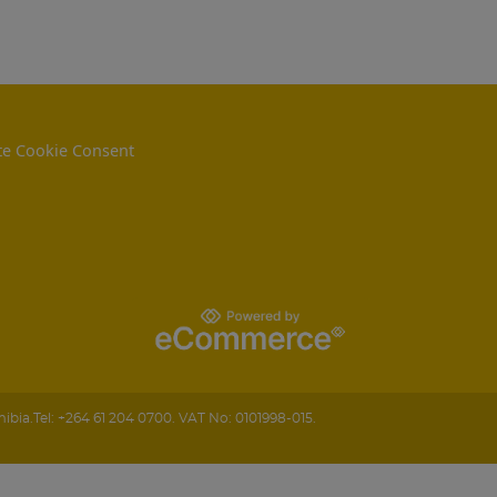
e Cookie Consent
ibia
.
Tel:
+264 61 204 0700.
VAT No: 0101998-015.