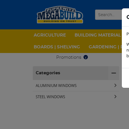
P
AGRICULTURE
BUILDING MATERIAL
W
BOARDS | SHELVING
GARDENING | PPE
n
b
Promotions
H
Categories
ALUMINIUM WINDOWS
STEEL WINDOWS