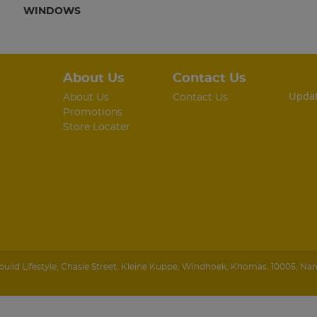
WINDOWS
About Us
Contact Us
Updat
About Us
Contact Us
Promotions
Store Locater
ild Lifestyle
,
Chasie Street, Kleine Kuppe
,
WIndhoek
,
Khomas
,
10005
,
Nam