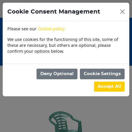
0
My Basket
Cookie Consent Management
N$0.00
Please see our
Cookie policy
We use cookies for the functioning of this site, some of
these are necessary, but others are optional, please
confirm your options below.
30 Day Accounts
Deny Optional
Cookie Settings
Categories
Accept All