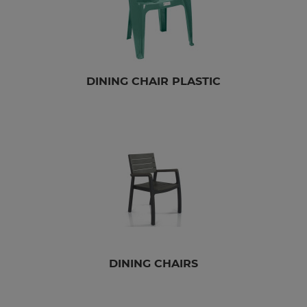
DINING CHAIR PLASTIC
DINING CHAIRS