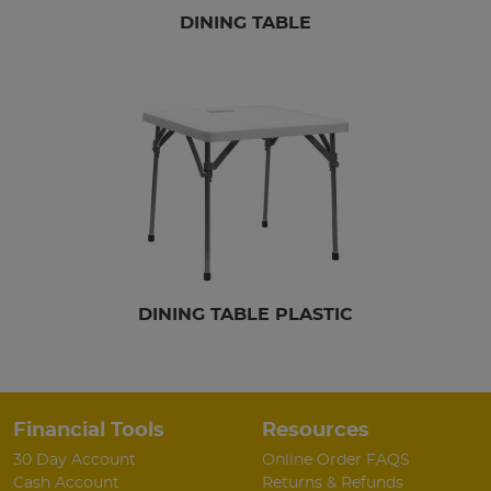
DINING TABLE
DINING TABLE PLASTIC
Financial Tools
Resources
30 Day Account
Online Order FAQS
Cash Account
Returns & Refunds