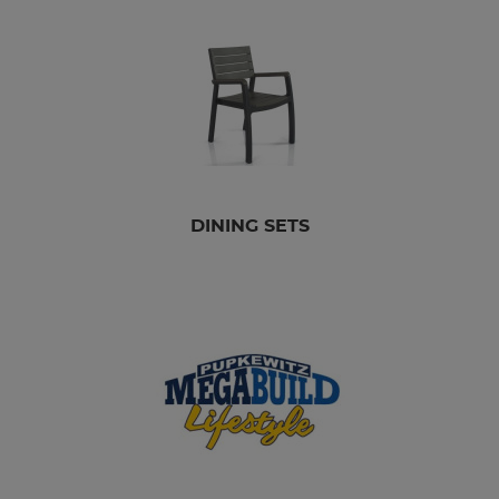
DINING SETS