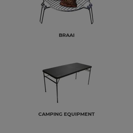
BRAAI
CAMPING EQUIPMENT