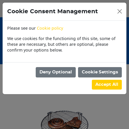
0
My Basket
Cookie Consent Management
N$0.00
Please see our
Cookie policy
We use cookies for the functioning of this site, some of
these are necessary, but others are optional, please
confirm your options below.
Promotions
Deny Optional
Cookie Settings
Categories
Accept All