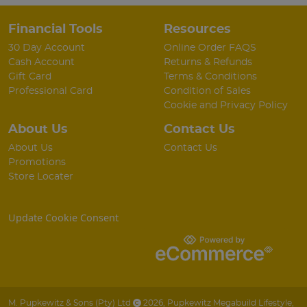
Financial Tools
Resources
30 Day Account
Online Order FAQS
Cash Account
Returns & Refunds
Gift Card
Terms & Conditions
Professional Card
Condition of Sales
Cookie and Privacy Policy
About Us
Contact Us
About Us
Contact Us
Promotions
Store Locater
Update Cookie Consent
M. Pupkewitz & Sons (Pty) Ltd
2026
,
Pupkewitz Megabuild Lifestyle
,