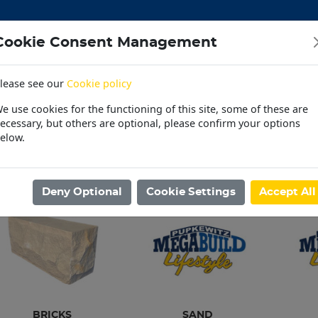
Cookie Consent Management
lease see our
Cookie policy
CEMENT
DOORS
ELECTRICAL
HARDWARE
M
e use cookies for the functioning of this site, some of these are
 | OUTDOOR | PET
PAINT | POOL | HOUSEHOLD
PL
ecessary, but others are optional, please confirm your options
elow.
30 Day Accounts
Store locater
ome
/
BUILDING MATERIAL
/
BRICKS
Deny Optional
Cookie Settings
Accept All
BRICKS
SAND