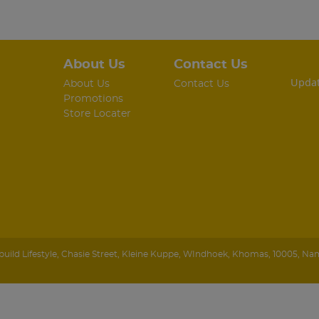
About Us
Contact Us
Updat
About Us
Contact Us
Promotions
Store Locater
ild Lifestyle
,
Chasie Street, Kleine Kuppe
,
WIndhoek
,
Khomas
,
10005
,
Nam