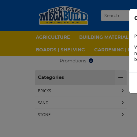
P
AGRICULTURE
BUILDING MATERIAL
W
BOARDS | SHELVING
GARDENING | PPE
n
b
Promotions
H
Categories
BRICKS
SAND
STONE