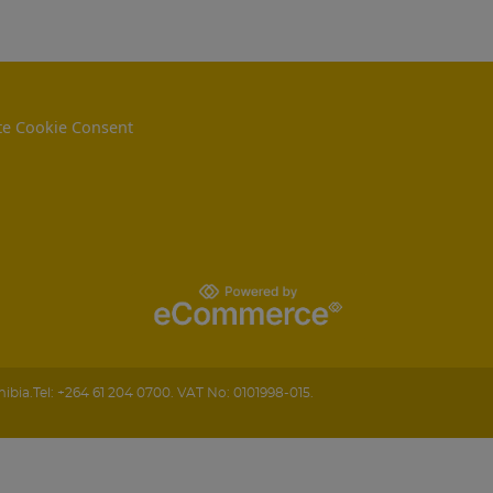
e Cookie Consent
ibia
.
Tel:
+264 61 204 0700.
VAT No: 0101998-015.