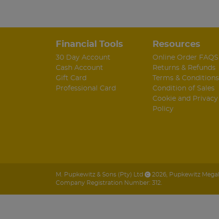
Financial Tools
Resources
30 Day Account
Online Order FAQS
Cash Account
Returns & Refunds
Gift Card
Terms & Conditions
Professional Card
Condition of Sales
Cookie and Privacy
Policy
M. Pupkewitz & Sons (Pty) Ltd
2026
,
Pupkewitz Megabu
Company Registration Number: 312.