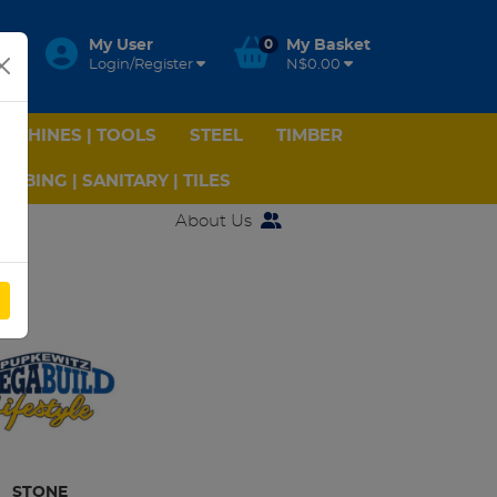
My User
0
My Basket
Login/Register
N$0.00
ACHINES | TOOLS
STEEL
TIMBER
UMBING | SANITARY | TILES
About Us
STONE