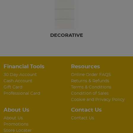
DECORATIVE
Financial Tools
Resources
30 Day Account
Online Order FAQS
Cash Account
Returns & Refunds
Gift Card
Terms & Conditions
Professional Card
Condition of Sales
Cookie and Privacy Policy
About Us
Contact Us
About Us
Contact Us
Promotions
Store Locater