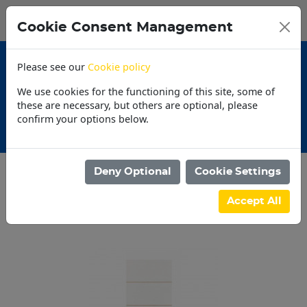
0
My Basket
Cookie Consent Management
N$0.00
Please see our
Cookie policy
We use cookies for the functioning of this site, some of
these are necessary, but others are optional, please
confirm your options below.
Promotions
Deny Optional
Cookie Settings
Categories
Accept All