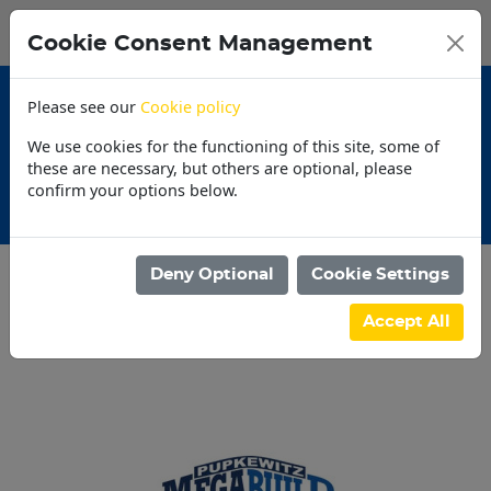
0
My Basket
Cookie Consent Management
N$0.00
Please see our
Cookie policy
We use cookies for the functioning of this site, some of
these are necessary, but others are optional, please
confirm your options below.
tions
30 Day Acco
Deny Optional
Cookie Settings
Categories
Accept All