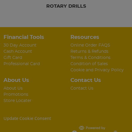
ROTARY DRILLS
Financial Tools
Resources
30 Day Account
Online Order FAQS
Cash Account
Returns & Refunds
Gift Card
Terms & Conditions
Professional Card
Condition of Sales
Cookie and Privacy Policy
About Us
Contact Us
About Us
Contact Us
Promotions
Store Locater
Update Cookie Consent