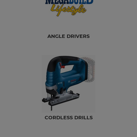
ANGLE DRIVERS
CORDLESS DRILLS