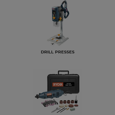
DRILL PRESSES